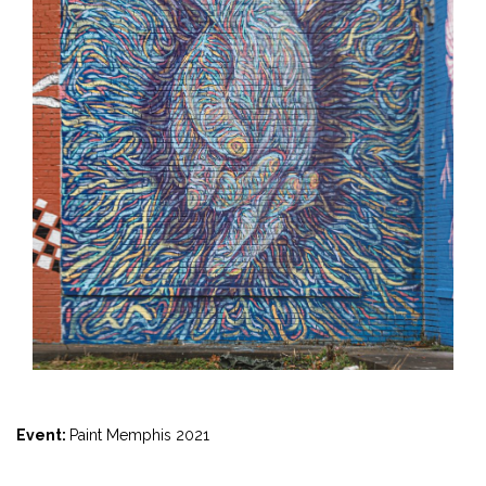
Event:
Paint Memphis 2021