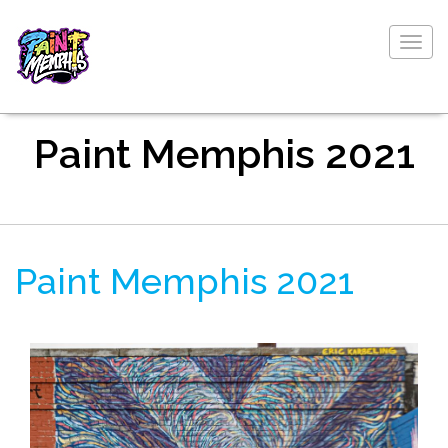
Togg
navig
Paint Memphis 2021
Paint Memphis 2021