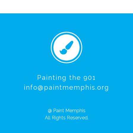
Painting the 901
info@paintmemphis.org
@ Paint Memphis
All Rights Reserved.