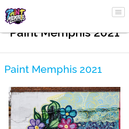
Togg
navig
Paint Memphis 2021
Paint Memphis 2021