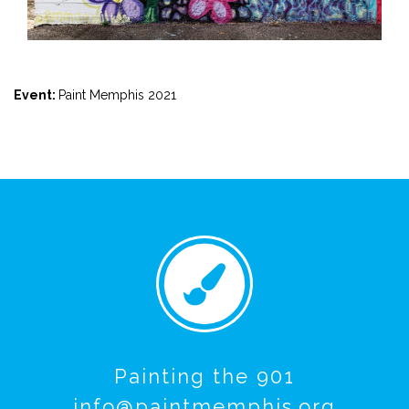
Event:
Paint Memphis 2021
Painting the 901
info@paintmemphis.org