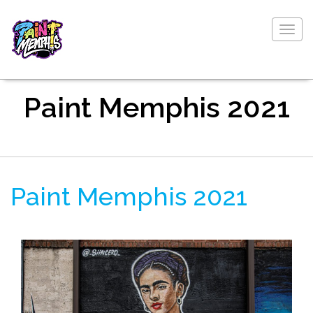
Togg
navig
Paint Memphis 2021
Paint Memphis 2021