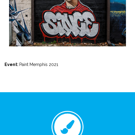
Event:
Paint Memphis 2021