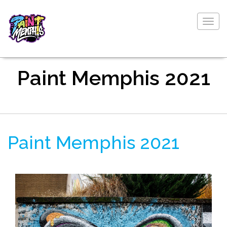
Togg
navig
Paint Memphis 2021
Paint Memphis 2021