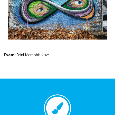
Event:
Paint Memphis 2021