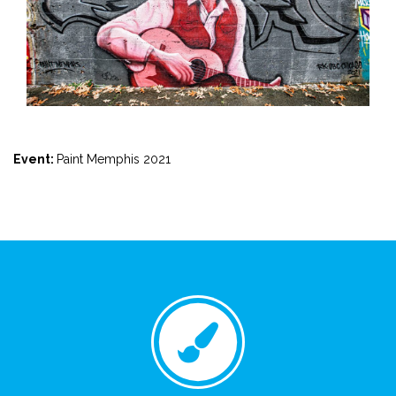
Event:
Paint Memphis 2021