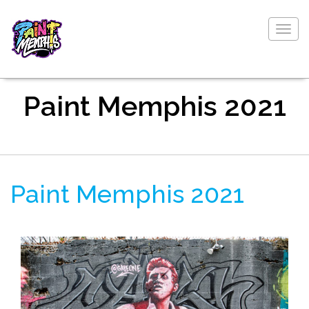
Togg
navig
Paint Memphis 2021
Paint Memphis 2021