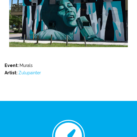
Event:
Murals
Artist:
Zulupainter