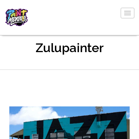
Togg
navig
Zulupainter