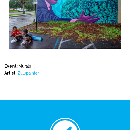
Event:
Murals
Artist:
Zulupainter