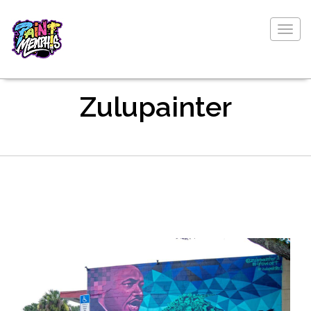
Togg
navig
Zulupainter