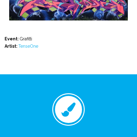
Event:
Grafitti
Artist:
TenseOne