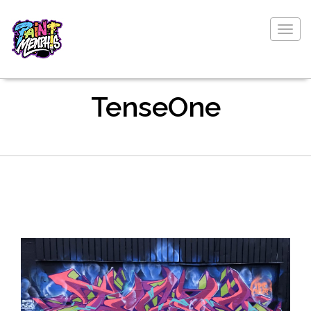
Togg
navig
TenseOne