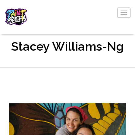
Togg
navig
Stacey Williams-Ng