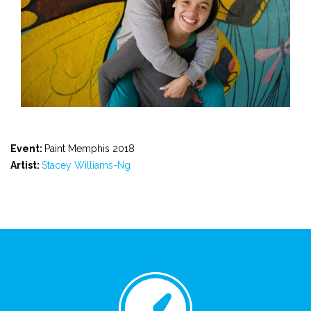
Event:
Paint Memphis 2018
Artist:
Stacey Williams-Ng