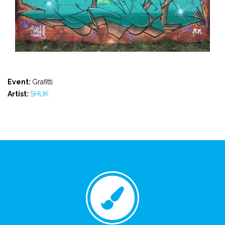
Event:
Grafitti
Artist:
SHUK