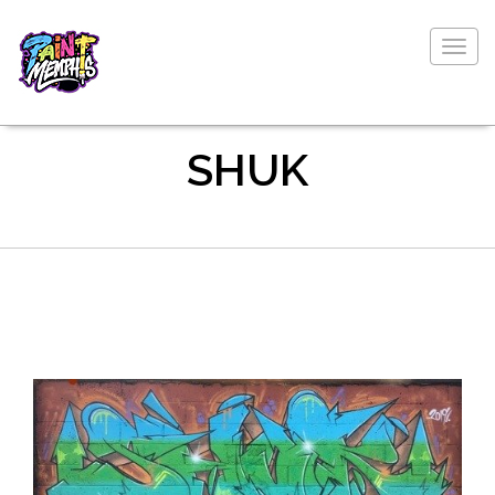
Togg
navig
SHUK