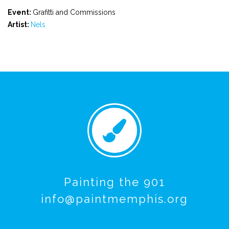
Event:
Grafitti and Commissions
Artist:
Nels
Painting the 901
info@paintmemphis.org