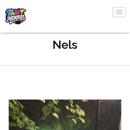
Togg
navig
Nels