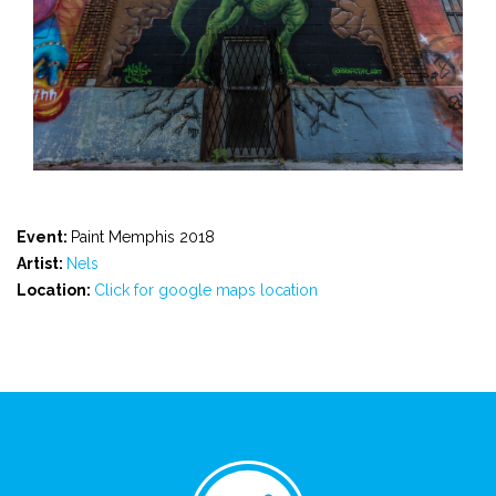
Event:
Paint Memphis 2018
Artist:
Nels
Location:
Click for google maps location