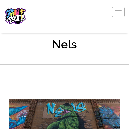
Togg
navig
Nels