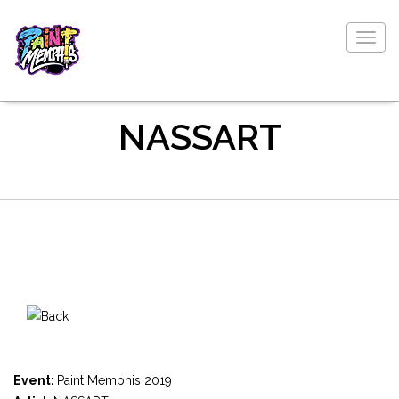
Togg
navig
NASSART
Event:
Paint Memphis 2019