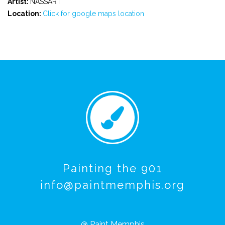
Artist:
NASSART
Location:
Click for google maps location
Painting the 901
info@paintmemphis.org
@ Paint Memphis