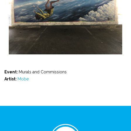
Event:
Murals and Commissions
Artist:
Mobe