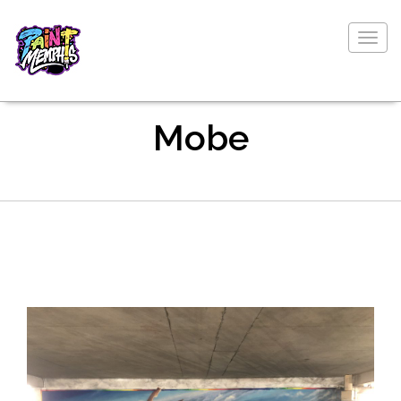
Togg
navig
Mobe