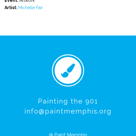
Event:
Artwork
Artist:
Michelle Fair
Painting the 901
info@paintmemphis.org
@ Paint Memphis