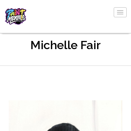
Togg
navig
Michelle Fair