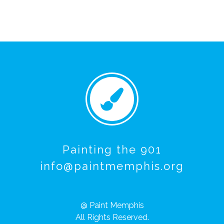
Painting the 901
info@paintmemphis.org
@ Paint Memphis
All Rights Reserved.