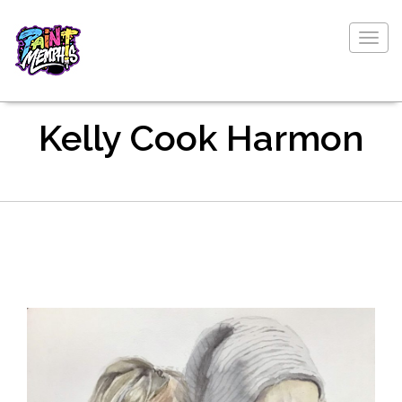
Togg
navig
Kelly Cook Harmon