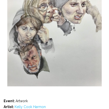
Event:
Artwork
Artist:
Kelly Cook Harmon