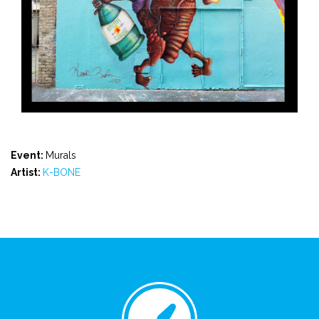
Event:
Murals
Artist:
K-BONE