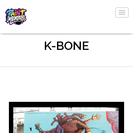
Togg
navig
K-BONE