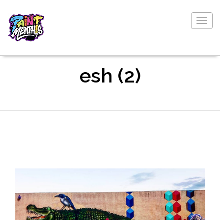
Togg
navig
esh (2)