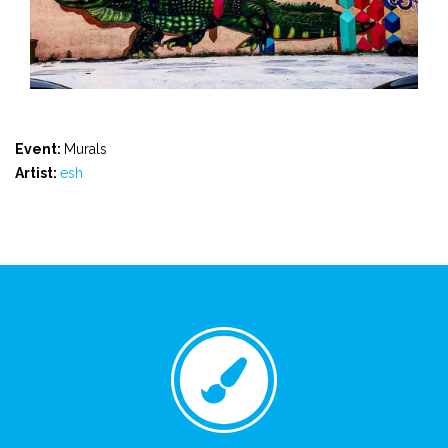
Event:
Murals
Artist:
esh