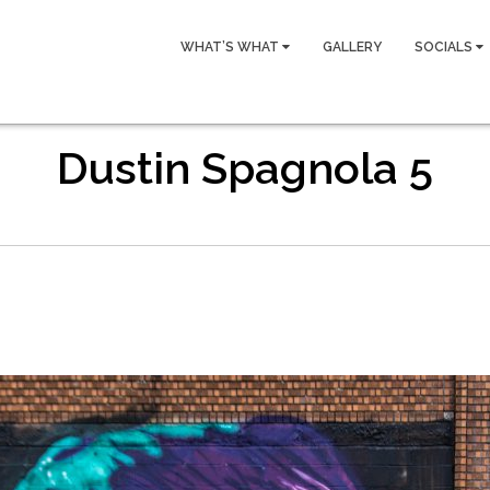
WHAT’S WHAT
GALLERY
SOCIALS
Dustin Spagnola 5