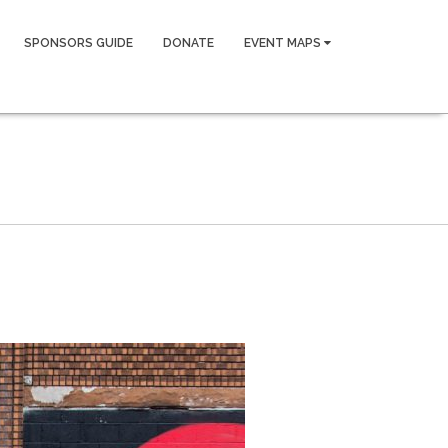
SPONSORS GUIDE
DONATE
EVENT MAPS