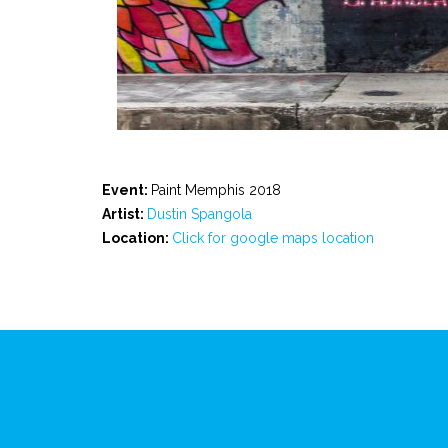
Event:
Paint Memphis 2018
Artist:
Dustin Spangola
Location:
Click for google maps location