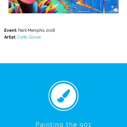
Event:
Paint Memphis 2018
Artist:
Curtis Glover
Painting the 901