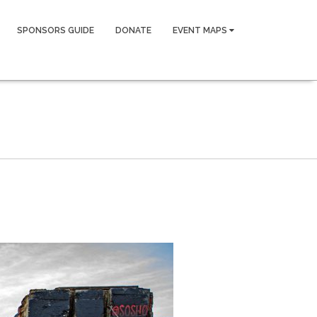
SPONSORS GUIDE
DONATE
EVENT MAPS