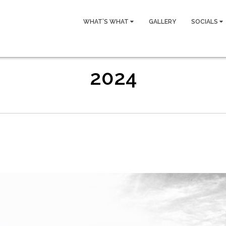
WHAT’S WHAT
GALLERY
SOCIALS
2024