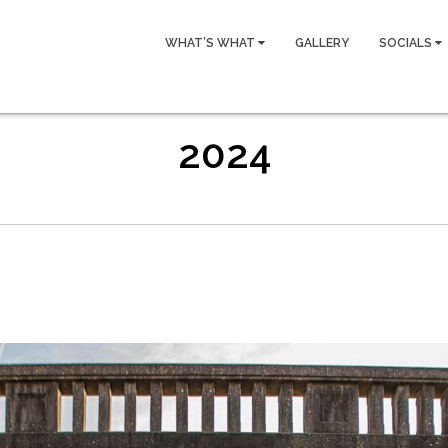
WHAT’S WHAT
GALLERY
SOCIALS
2024