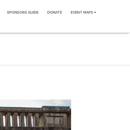
SPONSORS GUIDE
DONATE
EVENT MAPS