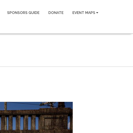
SPONSORS GUIDE
DONATE
EVENT MAPS