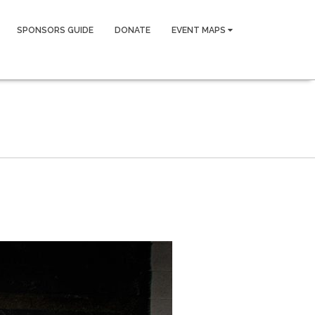
SPONSORS GUIDE
DONATE
EVENT MAPS