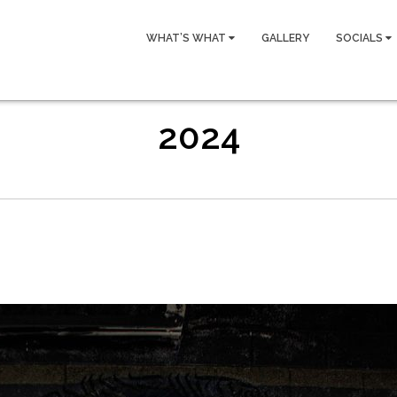
WHAT’S WHAT
GALLERY
SOCIALS
2024