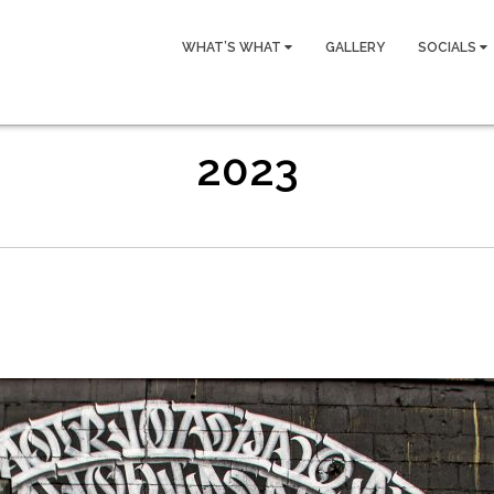
WHAT’S WHAT
GALLERY
SOCIALS
2023