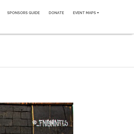
SPONSORS GUIDE
DONATE
EVENT MAPS