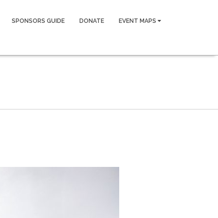
SPONSORS GUIDE
DONATE
EVENT MAPS