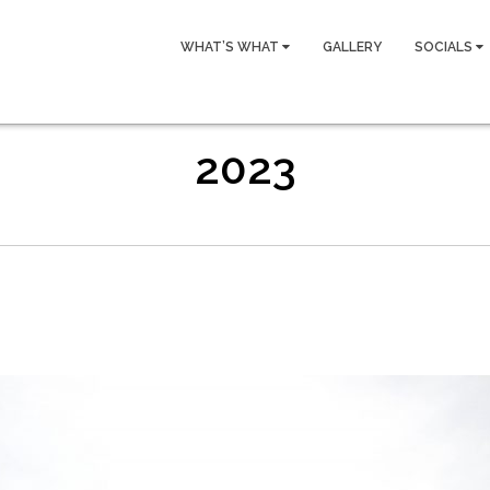
WHAT’S WHAT
GALLERY
SOCIALS
2023