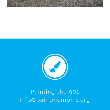
Painting the 901
info@paintmemphis.org