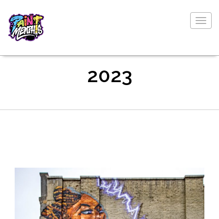
Togg
navig
2023