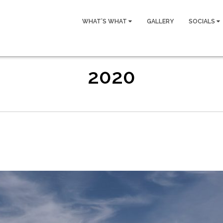
WHAT’S WHAT
GALLERY
SOCIALS
2020