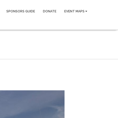
SPONSORS GUIDE
DONATE
EVENT MAPS