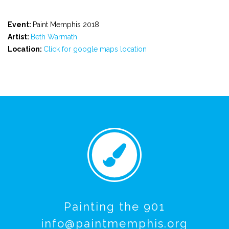
Event:
Paint Memphis 2018
Artist:
Beth Warmath
Location:
Click for google maps location
Painting the 901
info@paintmemphis.org