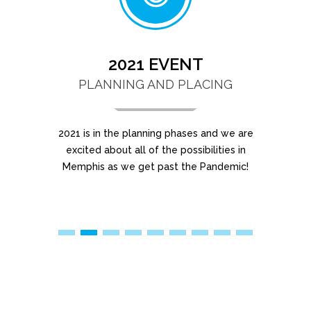
2021 EVENT
PLANNING AND PLACING
2021 is in the planning phases and we are
Lo
excited about all of the possibilities in
ne
Memphis as we get past the Pandemic!