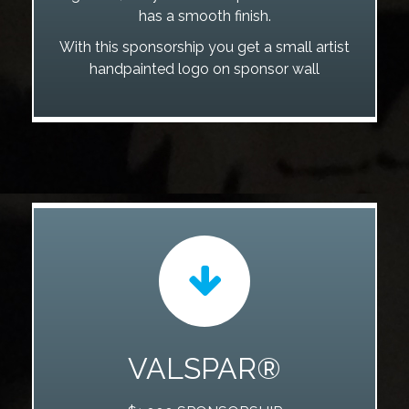
has a smooth finish.
With this sponsorship you get a small artist
handpainted logo on sponsor wall
VALSPAR®