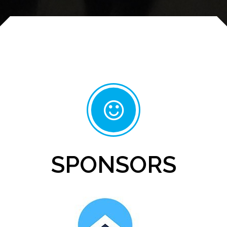
SPONSORS