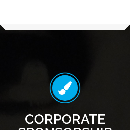
CORPORATE