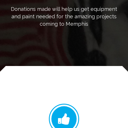
Donations made will help us get equipment
and paint needed for the amazing projects
coming to Memphis