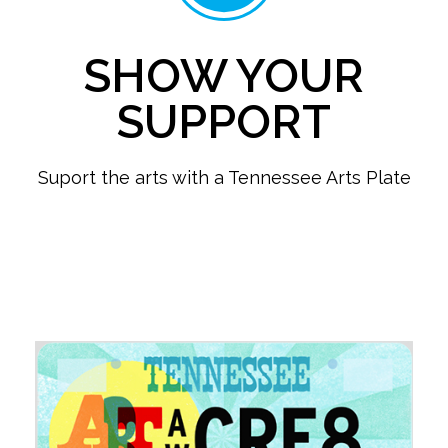
SHOW YOUR
SUPPORT
Suport the arts with a Tennessee Arts Plate