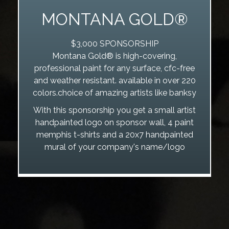
MONTANA GOLD®
$3,000 SPONSORSHIP
Montana Gold® is high-covering,
professional paint for any surface, cfc-free
and weather resistant. available in over 220
colors.choice of amazing artists like banksy
With this sponsorship you get a small artist
handpainted logo on sponsor wall, 4 paint
memphis t-shirts and a 20x7 handpainted
mural of your company's name/logo