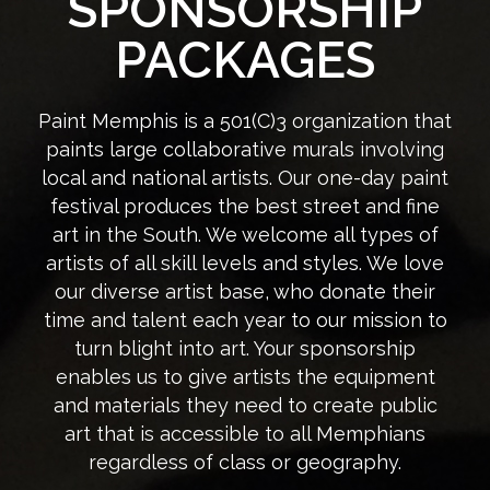
SPONSORSHIP
PACKAGES
Paint Memphis is a 501(C)3 organization that
paints large collaborative murals involving
local and national artists. Our one-day paint
festival produces the best street and fine
art in the South. We welcome all types of
artists of all skill levels and styles. We love
our diverse artist base, who donate their
time and talent each year to our mission to
turn blight into art. Your sponsorship
enables us to give artists the equipment
and materials they need to create public
art that is accessible to all Memphians
regardless of class or geography.