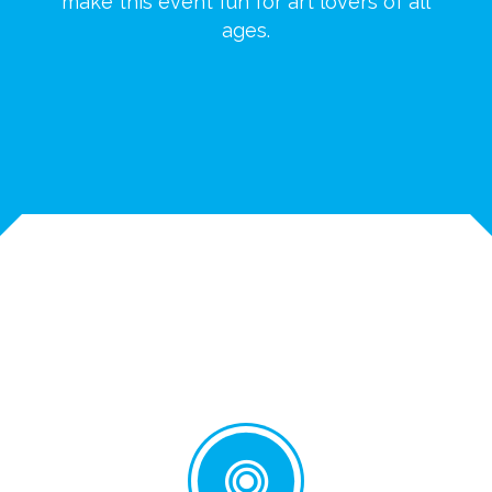
make this event fun for art lovers of all
ages.