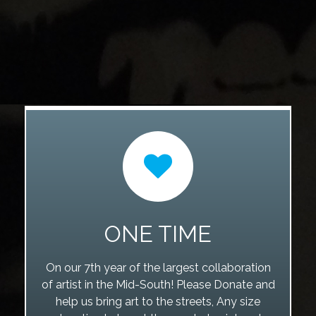
ONE TIME
On our 7th year of the largest collaboration
of artist in the Mid-South! Please Donate and
help us bring art to the streets, Any size