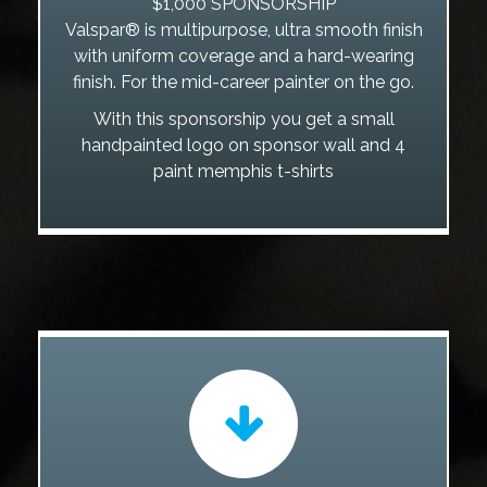
$1,000 SPONSORSHIP
Valspar® is multipurpose, ultra smooth finish
with uniform coverage and a hard-wearing
finish. For the mid-career painter on the go.
With this sponsorship you get a small
handpainted logo on sponsor wall and 4
paint memphis t-shirts