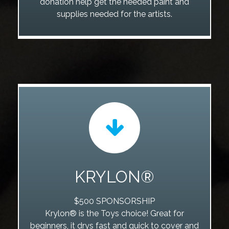
donation help get the needed paint and
supplies needed for the artists.
KRYLON®
$500 SPONSORSHIP
Krylon® is the Toys choice! Great for
beginners, it drys fast and quick to cover and