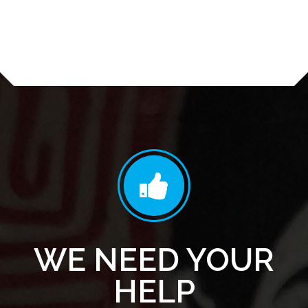
WE NEED YOUR
HELP