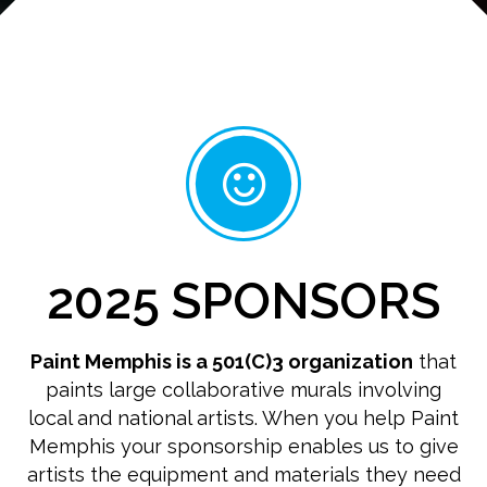
2025 SPONSORS
Paint Memphis is a 501(C)3 organization
that
paints large collaborative murals involving
local and national artists. When you help Paint
Memphis your sponsorship enables us to give
artists the equipment and materials they need