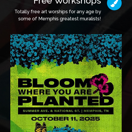
Free Workshops
Totally free art worships for any age by
some of Memphis greatest muralists!