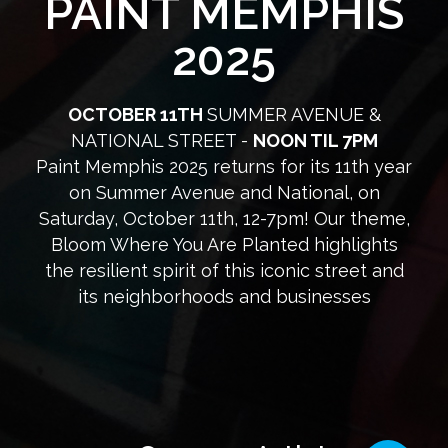
PAINT MEMPHIS
2025
OCTOBER 11TH
SUMMER AVENUE &
NATIONAL STREET -
NOON TIL 7PM
Paint Memphis 2025 returns for its 11th year
on Summer Avenue and National, on
Saturday, October 11th, 12-7pm! Our theme,
Bloom Where You Are Planted highlights
the resilient spirit of this iconic street and
its neighborhoods and businesses