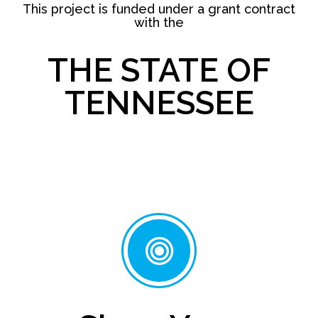
This project is funded under a grant contract
with the
THE STATE OF
TENNESSEE