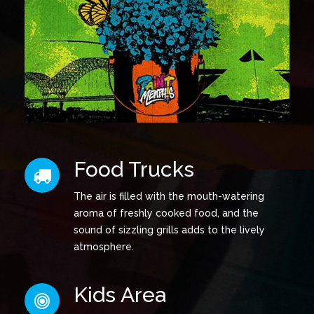
Food Trucks
The air is filled with the mouth-watering
aroma of freshly cooked food, and the
sound of sizzling grills adds to the lively
atmosphere.
Kids Area