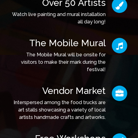
Over 50 Artists
Watch live painting and mural installation
all day long!
The Mobile Mural
The Mobile Mural will be onsite for
visitors to make their mark during the
festival!
Vendor Market
Interspersed among the food trucks are
art stalls showcasing a variety of local
artists handmade crafts and artworks.