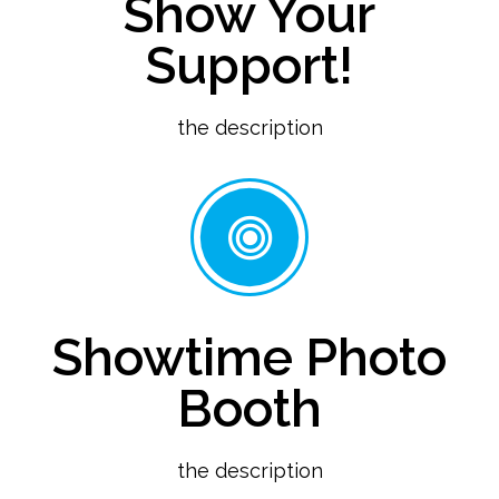
Show Your
Support!
the description
Showtime Photo
Booth
the description