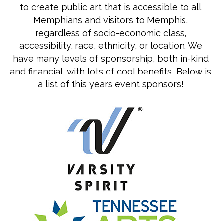
to create public art that is accessible to all
Memphians and visitors to Memphis,
regardless of socio-economic class,
accessibility, race, ethnicity, or location. We
have many levels of sponsorship, both in-kind
and financial, with lots of cool benefits, Below is
a list of this years event sponsors!