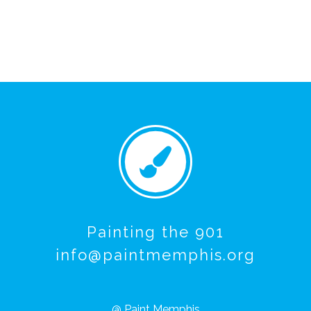
Painting the 901
info@paintmemphis.org
@ Paint Memphis