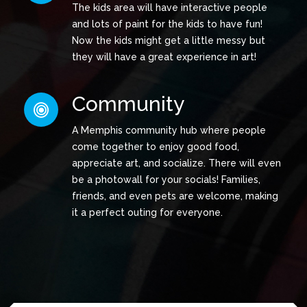
The kids area will have interactive people
and lots of paint for the kids to have fun!
Now the kids might get a little messy but
they will have a great experience in art!
Community
A Memphis community hub where people
come together to enjoy good food,
appreciate art, and socialize. There will even
be a photowall for your socials! Families,
friends, and even pets are welcome, making
it a perfect outing for everyone.