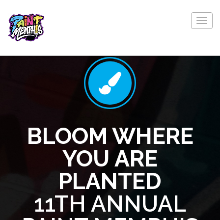
Togg
navig
BLOOM WHERE
YOU ARE
PLANTED
11TH ANNUAL