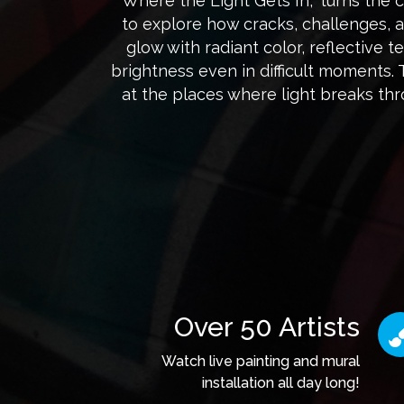
“Where the Light Gets In,” turns the c
to explore how cracks, challenges, 
glow with radiant color, reflective 
brightness even in difficult moments.
at the places where light breaks t
Over 50 Artists
Watch live painting and mural
installation all day long!