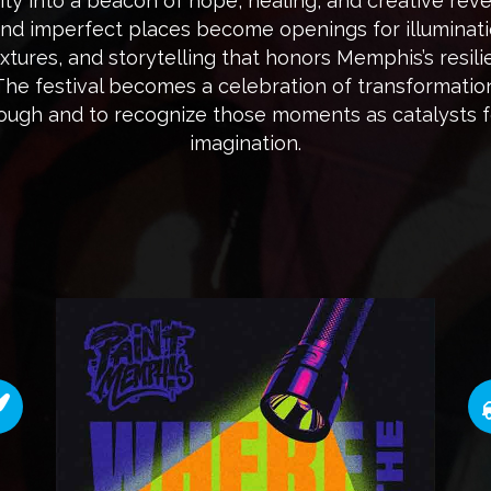
ity into a beacon of hope, healing, and creative revela
and imperfect places become openings for illuminati
textures, and storytelling that honors Memphis’s res
 The festival becomes a celebration of transformatio
hrough and to recognize those moments as catalysts 
imagination.