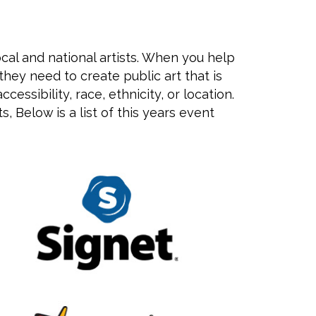
ocal and national artists. When you help
hey need to create public art that is
ssibility, race, ethnicity, or location.
, Below is a list of this years event