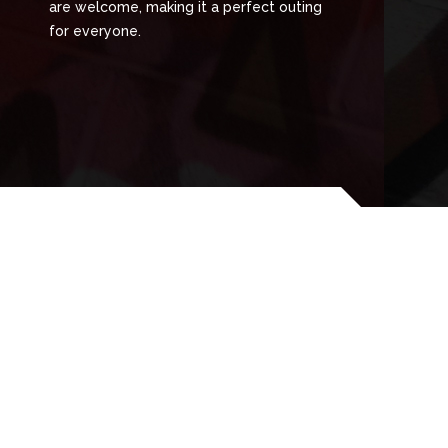
are welcome, making it a perfect outing
for everyone.