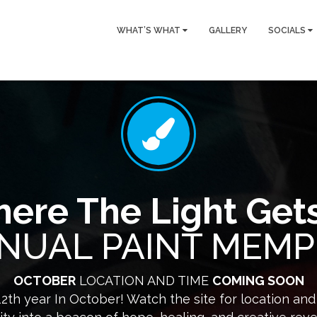
WHAT’S WHAT
GALLERY
SOCIALS
ere The Light Gets
NUAL PAINT MEMP
OCTOBER
LOCATION AND TIME
COMING SOON
12th year In October! Watch the site for location an