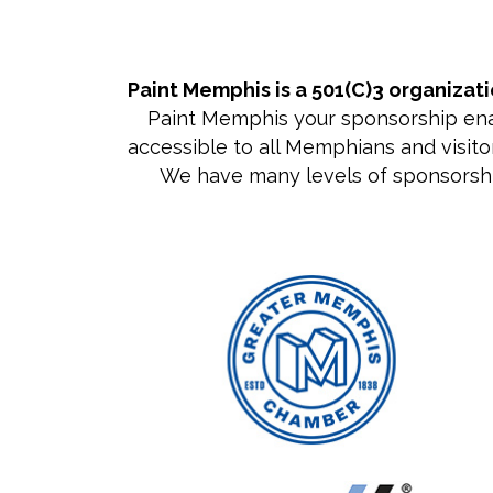
Paint Memphis is a 501(C)3 organizat
Paint Memphis your sponsorship enabl
accessible to all Memphians and visitor
We have many levels of sponsorship, 