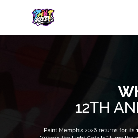
Wh
12TH AN
Paint Memphis 2026 returns for its 