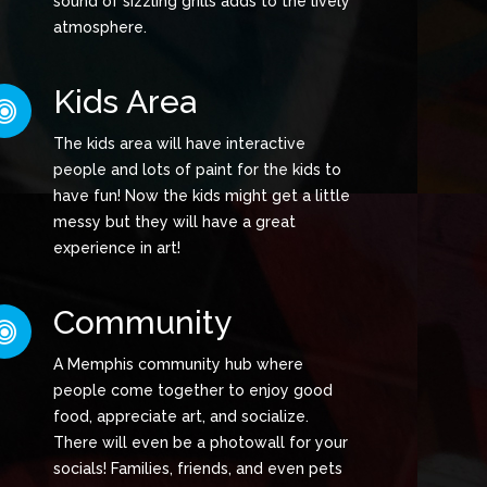
sound of sizzling grills adds to the lively
atmosphere.
Kids Area
The kids area will have interactive
people and lots of paint for the kids to
have fun! Now the kids might get a little
messy but they will have a great
experience in art!
Community
A Memphis community hub where
people come together to enjoy good
food, appreciate art, and socialize.
There will even be a photowall for your
socials! Families, friends, and even pets