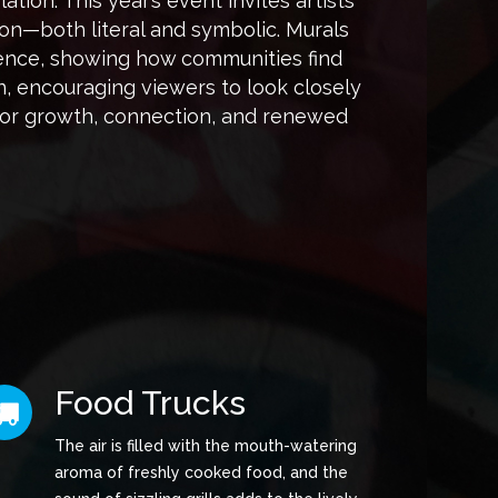
tion. This year’s event invites artists
on—both literal and symbolic. Murals
ilience, showing how communities find
n, encouraging viewers to look closely
for growth, connection, and renewed
Food Trucks
The air is filled with the mouth-watering
aroma of freshly cooked food, and the