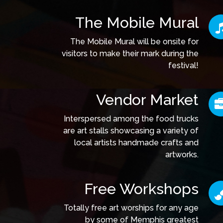
The Mobile Mural
The Mobile Mural will be onsite for
visitors to make their mark during the
festival!
Vendor Market
Interspersed among the food trucks
are art stalls showcasing a variety of
local artists handmade crafts and
artworks.
Free Workshops
Totally free art worships for any age
by some of Memphis greatest