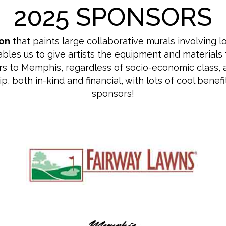
2025 SPONSORS
ion
that paints large collaborative murals involving l
es us to give artists the equipment and materials t
s to Memphis, regardless of socio-economic class, acce
both in-kind and financial, with lots of cool benefits
sponsors!