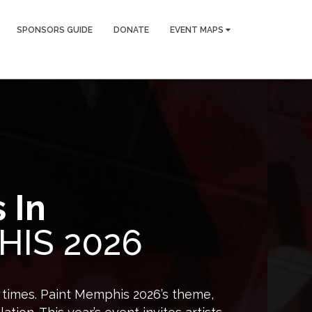
SPONSORS GUIDE
DONATE
EVENT MAPS
 In
HIS 2026
d times. Paint Memphis 2026’s theme,