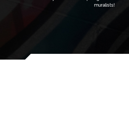
muralists!