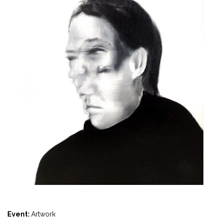
Event:
Artwork