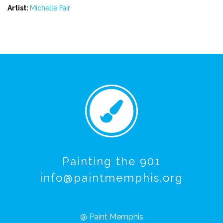
Artist:
Michelle Fair
Painting the 901
info@paintmemphis.org
@ Paint Memphis