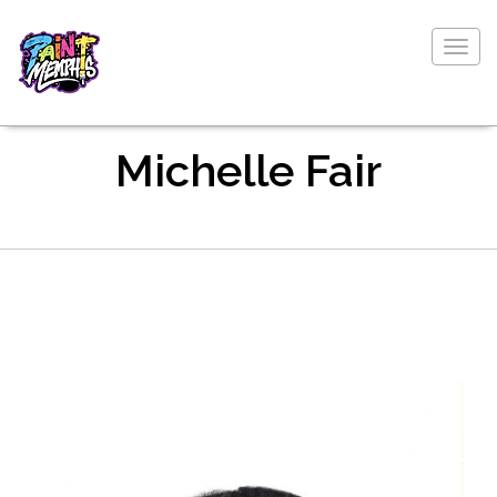
Togg
navig
Michelle Fair